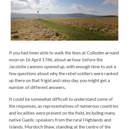
If you had been able to walk the lines at Culloden around
noon on 16 April 1746, about an hour before the
Jacobite cannons opened up, with enough time to ask a
few questions about why the rebel soldiers were ranked
up there on that frigid and rainy day, you might get a
number of different answers.
It could be somewhat difficult to understand some of
the responses, as representatives of numerous countries
and localities were present on the field, including many
native Gaelic-speakers from the rural Highlands and
Islands. Murdoch Shaw, standing at the centre of the