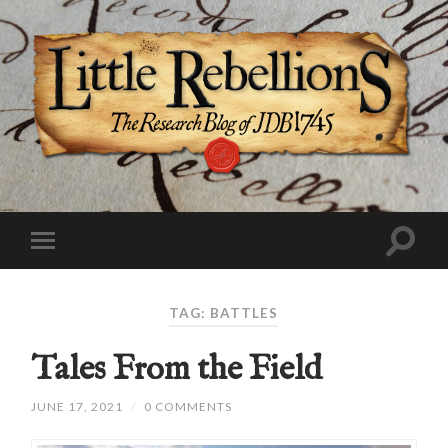
TAG:
BATTLES
Tales From the Field
JUNE 17, 2021
/
0 COMMENTS