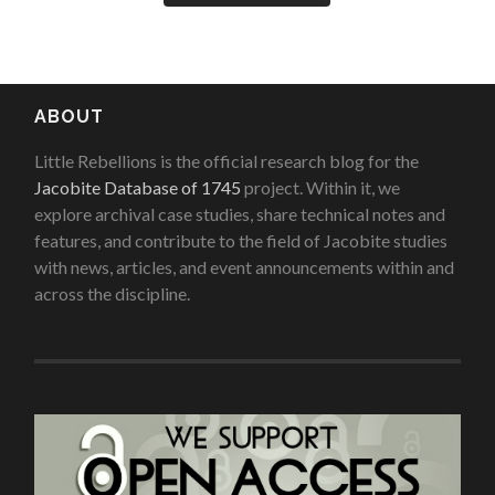
ABOUT
Little Rebellions is the official research blog for the
Jacobite Database of 1745
project. Within it, we
explore archival case studies, share technical notes and
features, and contribute to the field of Jacobite studies
with news, articles, and event announcements within and
across the discipline.