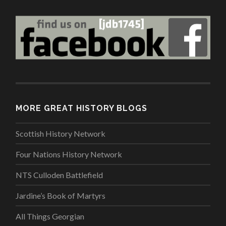
MORE GREAT HISTORY BLOGS
Scottish History Network
Four Nations History Network
NTS Culloden Battlefield
Jardine’s Book of Martyrs
All Things Georgian