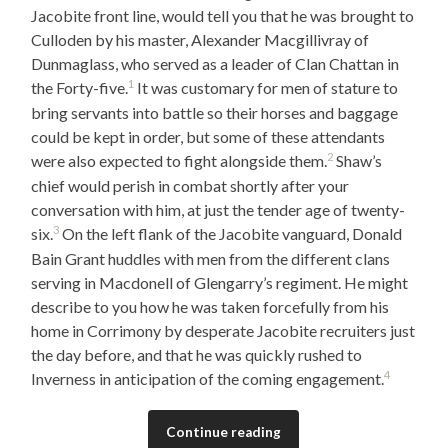
Jacobite front line, would tell you that he was brought to
Culloden by his master, Alexander Macgillivray of
Dunmaglass, who served as a leader of Clan Chattan in
1
the Forty-five.
It was customary for men of stature to
bring servants into battle so their horses and baggage
could be kept in order, but some of these attendants
2
were also expected to fight alongside them.
Shaw’s
chief would perish in combat shortly after your
conversation with him, at just the tender age of twenty-
3
six.
On the left flank of the Jacobite vanguard, Donald
Bain Grant huddles with men from the different clans
serving in Macdonell of Glengarry’s regiment. He might
describe to you how he was taken forcefully from his
home in Corrimony by desperate Jacobite recruiters just
the day before, and that he was quickly rushed to
4
Inverness in anticipation of the coming engagement.
Continue reading