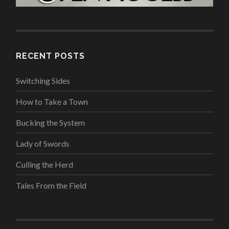
RECENT POSTS
Switching Sides
How to Take a Town
Bucking the System
Lady of Swords
Culling the Herd
Tales From the Field