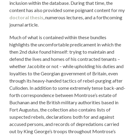
inclusion within the database. During that time, the
content has also provided some poignant content for my
doctoral thesis
, numerous lectures, and a forthcoming
journal article.
Much of what is contained within these bundles
highlights the uncomfortable predicament in which the
then 2nd duke found himself: trying to maintain and
defend the lives and homes of his contracted tenants –
whether Jacobite or not – while upholding his duties and
loyalties to the Georgian government of Britain, even
through its heavy-handed tactics of rebel-purging after
Culloden. In addition to some extremely tense back-and-
forth correspondence between Montrose’s estate of
Buchanan and the British military authorities based in
Fort Augustus, the collection also contains lists of
suspected rebels, declarations both for and against
accused persons, and records of depredations carried
out by King George’s troops throughout Montrose’s