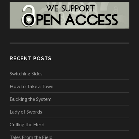
RECENT POSTS
Switching Sides
How to Take a Town
Bucking the System
Lady of Swords
Culling the Herd
Tales From the Field