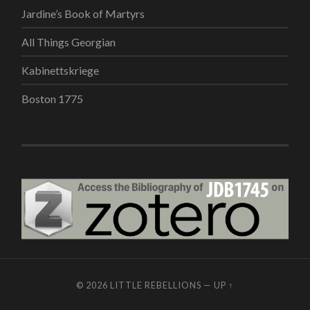
Jardine’s Book of Martyrs
All Things Georgian
Kabinettskriege
Boston 1775
© 2026
LITTLE REBELLIONS
—
UP ↑