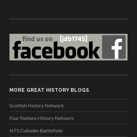
MORE GREAT HISTORY BLOGS
Scottish History Network
Four Nations History Network
NTS Culloden Battlefield