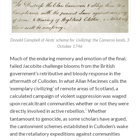
Donald Campbell of Airds’ scheme for ‘civilizing’ the Cameron lands, 3
October 1746
Much of the enduring memory and emotion of the final,
failed Jacobite challenge blooms from the British
government’s retributive and bloody response in the
aftermath of Culloden. In what Allan Macinnes calls the
‘exemplary civilizing’ of remote areas of Scotland, a
calculated campaign of violent suppression was waged
upon recalcitrant communities whether or not they were
1
directly involved in active rebellion.
Whether
tantamount to genocide, as some scholars have argued,
the cantonment schemes established in Culloden’s wake
and the retaliatory expeditions against communities