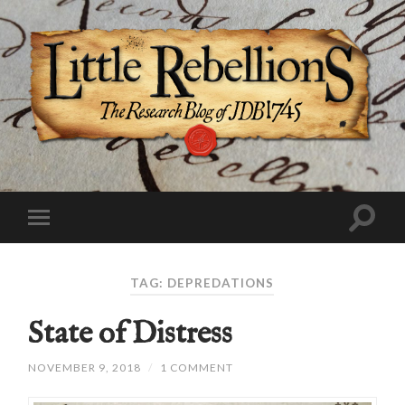
TAG:
DEPREDATIONS
State of Distress
NOVEMBER 9, 2018
/
1 COMMENT