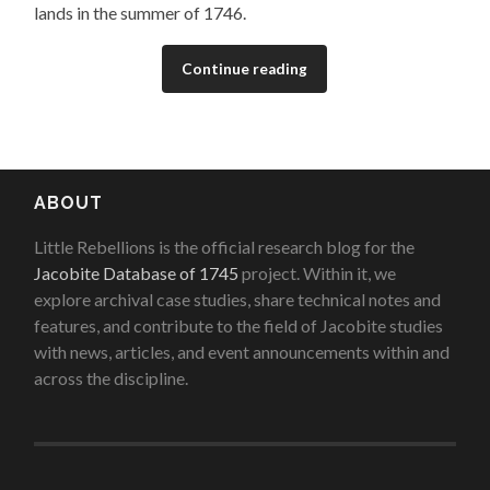
lands in the summer of 1746.
Continue reading
ABOUT
Little Rebellions is the official research blog for the
Jacobite Database of 1745
project. Within it, we
explore archival case studies, share technical notes and
features, and contribute to the field of Jacobite studies
with news, articles, and event announcements within and
across the discipline.