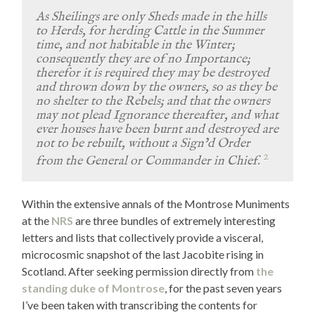
As Sheilings are only Sheds made in the hills
to Herds, for herding Cattle in the Summer
time, and not habitable in the Winter;
consequently they are of no Importance;
therefor it is required they may be destroyed
and thrown down by the owners, so as they be
no shelter to the Rebels; and that the owners
may not plead Ignorance thereafter, and what
ever houses have been burnt and destroyed are
not to be rebuilt, without a Sign’d Order
2
from the General or Commander in Chief.
Within the extensive annals of the Montrose Muniments
at the
NRS
are three bundles of extremely interesting
letters and lists that collectively provide a visceral,
microcosmic snapshot of the last Jacobite rising in
Scotland. After seeking permission directly from
the
standing duke of Montrose
, for the past seven years
I’ve been taken with transcribing the contents for