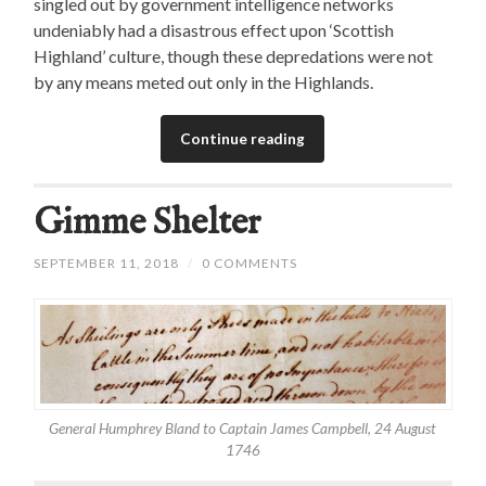
singled out by government intelligence networks
undeniably had a disastrous effect upon ‘Scottish
Highland’ culture, though these depredations were not
by any means meted out only in the Highlands.
Continue reading
Gimme Shelter
SEPTEMBER 11, 2018
/
0 COMMENTS
General Humphrey Bland to Captain James Campbell, 24 August
1746