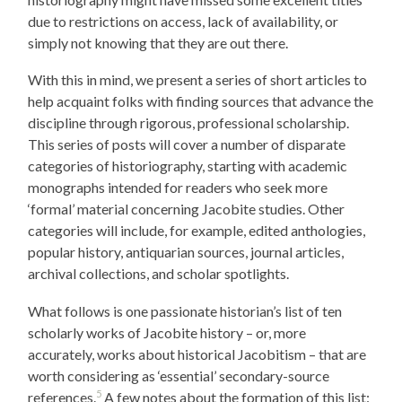
due to restrictions on access, lack of availability, or
simply not knowing that they are out there.
With this in mind, we present a series of short articles to
help acquaint folks with finding sources that advance the
discipline through rigorous, professional scholarship.
This series of posts will cover a number of disparate
categories of historiography, starting with academic
monographs intended for readers who seek more
‘formal’ material concerning Jacobite studies. Other
categories will include, for example, edited anthologies,
popular history, antiquarian sources, journal articles,
archival collections, and scholar spotlights.
What follows is one passionate historian’s list of ten
scholarly works of Jacobite history – or, more
accurately, works about historical Jacobitism – that are
worth considering as ‘essential’ secondary-source
5
references.
A few notes about the formation of this list: