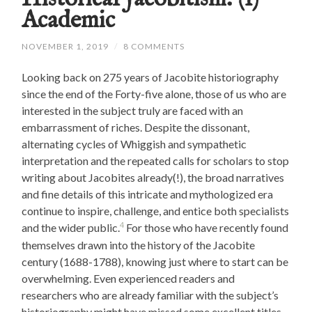
Academic
NOVEMBER 1, 2019
/
8 COMMENTS
Looking back on 275 years of Jacobite historiography
since the end of the Forty-five alone, those of us who are
interested in the subject truly are faced with an
embarrassment of riches. Despite the dissonant,
alternating cycles of Whiggish and sympathetic
interpretation and the repeated calls for scholars to stop
writing about Jacobites already(!), the broad narratives
and fine details of this intricate and mythologized era
continue to inspire, challenge, and entice both specialists
4
and the wider public.
For those who have recently found
themselves drawn into the history of the Jacobite
century (1688-1788), knowing just where to start can be
overwhelming. Even experienced readers and
researchers who are already familiar with the subject’s
historiography might have missed some excellent titles