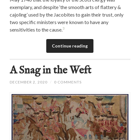
exemplary, and despite ‘the smooth arts of flattery &
cajoling’ used by the Jacobites to gain their trust, only
two specific ministers were known to have any
3
sensitivities to the cause.
Continue reading
A Snag in the Weft
DECEMBER 2, 2020
/
0 COMMENTS