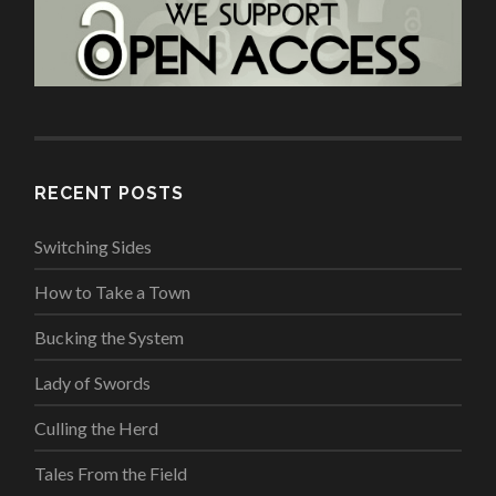
RECENT POSTS
Switching Sides
How to Take a Town
Bucking the System
Lady of Swords
Culling the Herd
Tales From the Field