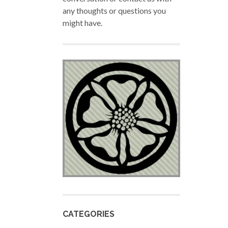
any thoughts or questions you
might have.
CATEGORIES