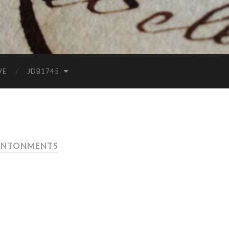
VE
JDB1745
ANTONMENTS