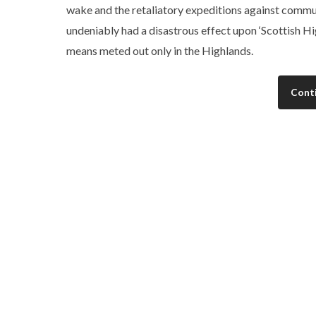
wake and the retaliatory expeditions against commu
undeniably had a disastrous effect upon ‘Scottish H
means meted out only in the Highlands.
Cont