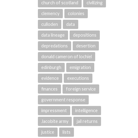
church of scotland
civilizing
clemency
colonies
culloden
data
data lineage
depositions
depredations
desertion
donald cameron of lochiel
edinburgh
emigration
evidence
executions
finances
foreign service
government response
impressment
intelligence
Jacobite army
jail returns
justice
lists