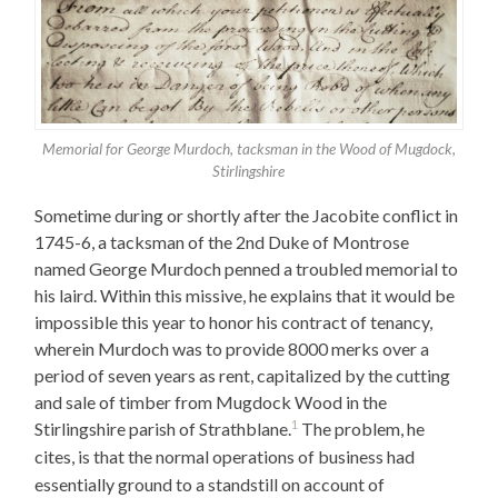
Memorial for George Murdoch, tacksman in the Wood of Mugdock,
Stirlingshire
Sometime during or shortly after the Jacobite conflict in
1745-6, a tacksman of the 2nd Duke of Montrose
named George Murdoch penned a troubled memorial to
his laird. Within this missive, he explains that it would be
impossible this year to honor his contract of tenancy,
wherein Murdoch was to provide 8000 merks over a
period of seven years as rent, capitalized by the cutting
and sale of timber from Mugdock Wood in the
1
Stirlingshire parish of Strathblane.
The problem, he
cites, is that the normal operations of business had
essentially ground to a standstill on account of