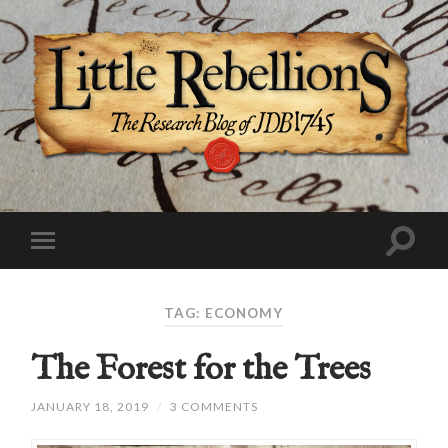
TAG:
ECONOMY
The Forest for the Trees
JANUARY 18, 2019
/
3 COMMENTS