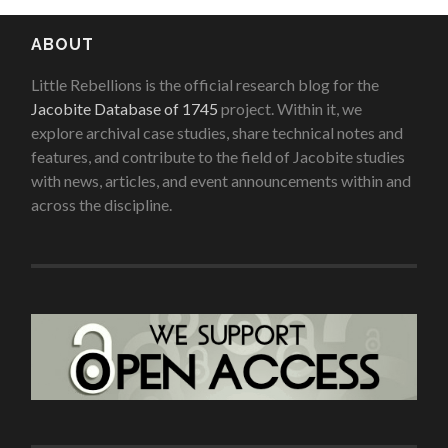
ABOUT
Little Rebellions is the official research blog for the
Jacobite Database of 1745
project. Within it, we
explore archival case studies, share technical notes and
features, and contribute to the field of Jacobite studies
with news, articles, and event announcements within and
across the discipline.