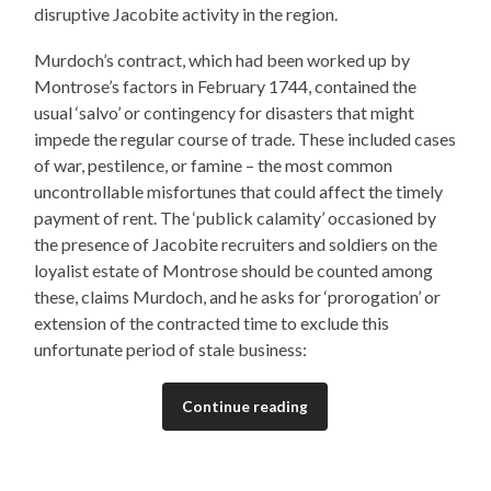
disruptive Jacobite activity in the region.
Murdoch’s contract, which had been worked up by
Montrose’s factors in February 1744, contained the
usual ‘salvo’ or contingency for disasters that might
impede the regular course of trade. These included cases
of war, pestilence, or famine – the most common
uncontrollable misfortunes that could affect the timely
payment of rent. The ‘publick calamity’ occasioned by
the presence of Jacobite recruiters and soldiers on the
loyalist estate of Montrose should be counted among
these, claims Murdoch, and he asks for ‘prorogation’ or
extension of the contracted time to exclude this
unfortunate period of stale business:
Continue reading