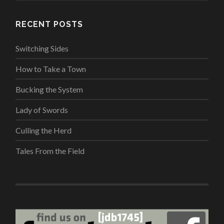
RECENT POSTS
Switching Sides
How to Take a Town
Bucking the System
Lady of Swords
Culling the Herd
Tales From the Field