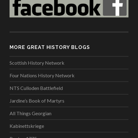
MORE GREAT HISTORY BLOGS
Scottish History Network
Four Nations History Network
NTS Culloden Battlefield
Jardine’s Book of Martyrs
All Things Georgian
Kabinettskriege