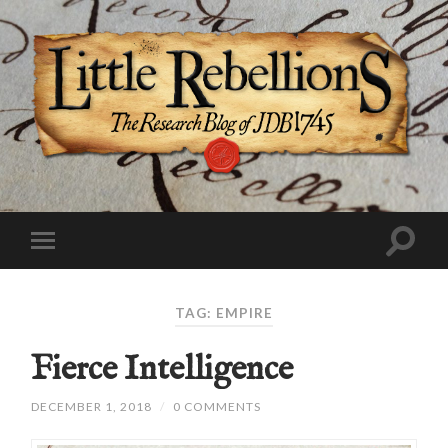
TAG:
EMPIRE
Fierce Intelligence
DECEMBER 1, 2018
/
0 COMMENTS