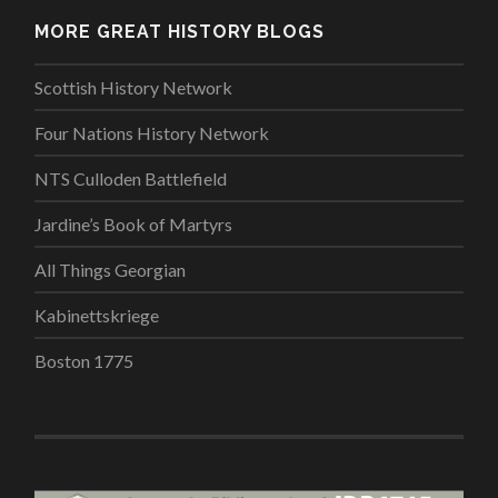
MORE GREAT HISTORY BLOGS
Scottish History Network
Four Nations History Network
NTS Culloden Battlefield
Jardine’s Book of Martyrs
All Things Georgian
Kabinettskriege
Boston 1775