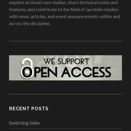
explore archival case studies, share technical notes and
features, and contribute to the field of Jacobite studies
with news, articles, and event announcements within and
across the discipline.
RECENT POSTS
Switching Sides