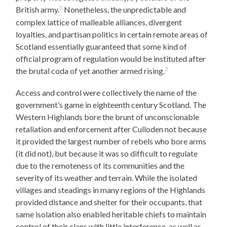
1
British army.
Nonetheless, the unpredictable and
complex lattice of malleable alliances, divergent
loyalties, and partisan politics in certain remote areas of
Scotland essentially guaranteed that some kind of
official program of regulation would be instituted after
2
the brutal coda of yet another armed rising.
Access and control were collectively the name of the
government’s game in eighteenth century Scotland. The
Western Highlands bore the brunt of unconscionable
retaliation and enforcement after Culloden not because
it provided the largest number of rebels who bore arms
(it did not), but because it was so difficult to regulate
due to the remoteness of its communities and the
severity of its weather and terrain. While the isolated
villages and steadings in many regions of the Highlands
provided distance and shelter for their occupants, that
same isolation also enabled heritable chiefs to maintain
control of their clans with little interference, as well as