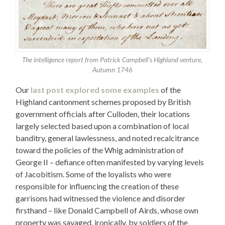
The intelligence report from Patrick Campbell’s Highland venture,
Autumn 1746
Our
last post explored some examples
of the
Highland cantonment schemes proposed by British
government officials after Culloden, their locations
largely selected based upon a combination of local
banditry, general lawlessness, and noted recalcitrance
toward the policies of the Whig administration of
George II – defiance often manifested by varying levels
of Jacobitism. Some of the loyalists who were
responsible for influencing the creation of these
garrisons had witnessed the violence and disorder
firsthand – like Donald Campbell of Airds, whose own
property was savaged, ironically, by soldiers of the