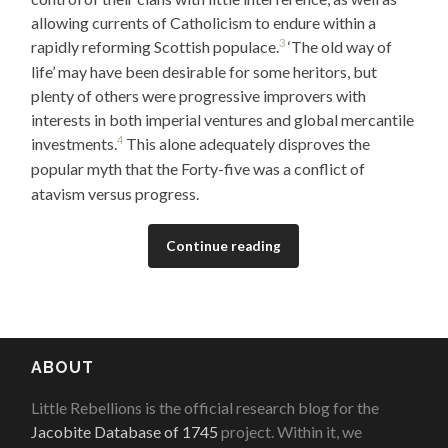
allowing currents of Catholicism to endure within a
3
rapidly reforming Scottish populace.
‘The old way of
life’ may have been desirable for some heritors, but
plenty of others were progressive improvers with
interests in both imperial ventures and global mercantile
4
investments.
This alone adequately disproves the
popular myth that the Forty-five was a conflict of
atavism versus progress.
Continue reading
ABOUT
Little Rebellions is the official research blog for the
Jacobite Database of 1745
project. Within it, we