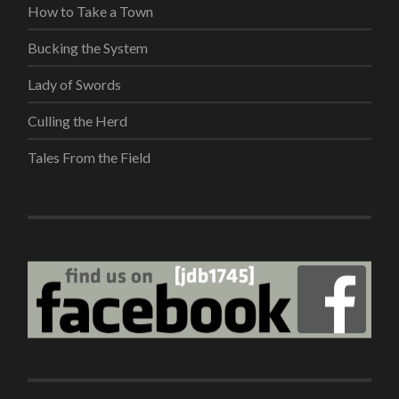
How to Take a Town
Bucking the System
Lady of Swords
Culling the Herd
Tales From the Field