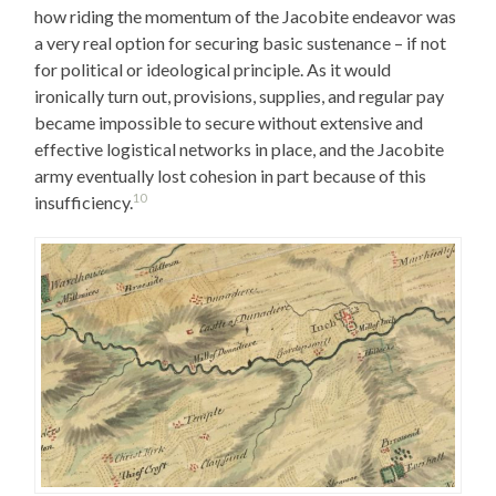
how riding the momentum of the Jacobite endeavor was
a very real option for securing basic sustenance – if not
for political or ideological principle. As it would
ironically turn out, provisions, supplies, and regular pay
became impossible to secure without extensive and
effective logistical networks in place, and the Jacobite
army eventually lost cohesion in part because of this
10
insufficiency.