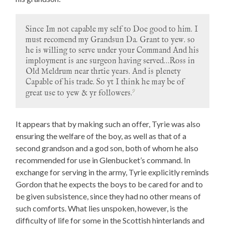
Since Im not capable my self to Doe good to him. I
must recomend my Grandsun Da. Grant to yew. so
he is willing to serve under your Command And his
imployment is ane surgeon having served…Ross in
Old Meldrum near thrtie years. And is plenety
Capable of his trade. So yt I think he may be of
9
great use to yew & yr followers.
It appears that by making such an offer, Tyrie was also
ensuring the welfare of the boy, as well as that of a
second grandson and a god son, both of whom he also
recommended for use in Glenbucket’s command. In
exchange for serving in the army, Tyrie explicitly reminds
Gordon that he expects the boys to be cared for and to
be given subsistence, since they had no other means of
such comforts. What lies unspoken, however, is the
difficulty of life for some in the Scottish hinterlands and