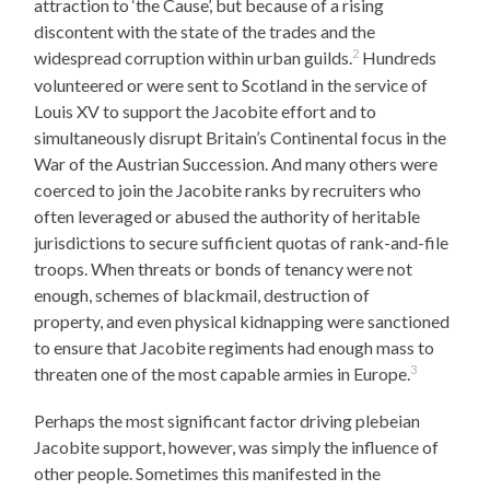
attraction to ‘the Cause’, but because of a rising
discontent with the state of the trades and the
2
widespread corruption within urban guilds.
Hundreds
volunteered or were sent to Scotland in the service of
Louis XV to support the Jacobite effort and to
simultaneously disrupt Britain’s Continental focus in the
War of the Austrian Succession. And many others were
coerced to join the Jacobite ranks by recruiters who
often leveraged or abused the authority of heritable
jurisdictions to secure sufficient quotas of rank-and-file
troops. When threats or bonds of tenancy were not
enough, schemes of blackmail, destruction of
property, and even physical kidnapping were sanctioned
to ensure that Jacobite regiments had enough mass to
3
threaten one of the most capable armies in Europe.
Perhaps the most significant factor driving plebeian
Jacobite support, however, was simply the influence of
other people. Sometimes this manifested in the