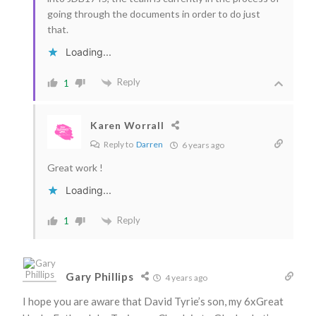
going through the documents in order to do just
that.
Loading...
Reply
1
Karen Worrall
Reply to
Darren
6 years ago
Great work !
Loading...
Reply
1
Gary Phillips
4 years ago
I hope you are aware that David Tyrie’s son, my 6xGreat