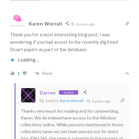
Karen Worrall
6 years ago
Thank you for a most interesting blog post. I was
wondering if you had access to the recently digitised
Stuart papers as part of the database.
Loading...
Reply
1
Darren
Author
Reply to
Karen Worrall
6 years ago
Thanks very much for reading and for commenting,
Karen. We do indeed have access to the Windsor
collections online. While persons mentioned in those
collections have not yet been parsed out for entry
into JDB1745, the team is currently in the process of