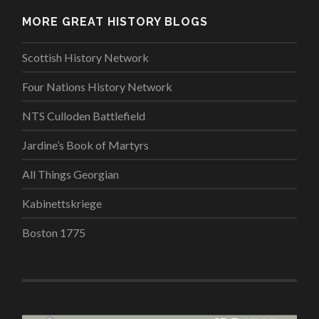
MORE GREAT HISTORY BLOGS
Scottish History Network
Four Nations History Network
NTS Culloden Battlefield
Jardine’s Book of Martyrs
All Things Georgian
Kabinettskriege
Boston 1775