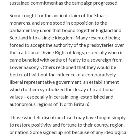
sustained commitment as the campaign progressed.
Some fought for the ancient claim of the Stuart
monarchs, and some stood in opposition to the
parliamentary union that bound together England and
Scotland into a single kingdom. Many resented being
forced to accept the authority of the presbyteries over
the traditional Divine Right of kings, especially when it
came bundled with oaths of fealty to a sovereign from
Lower Saxony. Others reckoned that they would be
better off without the influence of a comparatively
liberal representative government, an establishment
which to them symbolized the decay of traditional
values – especially in certain long-established and
1
autonomous regions of ‘North Britain’.
Those who felt disenfranchised may have fought simply
to restore positivity and fortune to their county, region,
or nation. Some signed up not because of any ideological