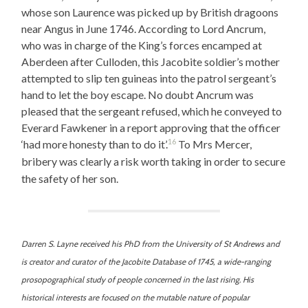
whose son Laurence was picked up by British dragoons
near Angus in June 1746. According to Lord Ancrum,
who was in charge of the King’s forces encamped at
Aberdeen after Culloden, this Jacobite soldier’s mother
attempted to slip ten guineas into the patrol sergeant’s
hand to let the boy escape. No doubt Ancrum was
pleased that the sergeant refused, which he conveyed to
Everard Fawkener in a report approving that the officer
16
‘had more honesty than to do it’.
To Mrs Mercer,
bribery was clearly a risk worth taking in order to secure
the safety of her son.
Darren S. Layne received his PhD from the University of St Andrews and
is creator and curator of the Jacobite Database of 1745, a wide-ranging
prosopographical study of people concerned in the last rising. His
historical interests are focused on the mutable nature of popular