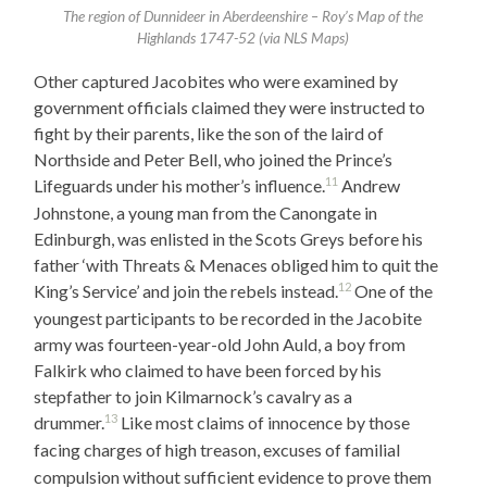
The region of Dunnideer in Aberdeenshire – Roy’s Map of the
Highlands 1747-52 (via NLS Maps)
Other captured Jacobites who were examined by
government officials claimed they were instructed to
fight by their parents, like the son of the laird of
Northside and Peter Bell, who joined the Prince’s
11
Lifeguards under his mother’s influence.
Andrew
Johnstone, a young man from the Canongate in
Edinburgh, was enlisted in the Scots Greys before his
father ‘with Threats & Menaces obliged him to quit the
12
King’s Service’ and join the rebels instead.
One of the
youngest participants to be recorded in the Jacobite
army was fourteen-year-old John Auld, a boy from
Falkirk who claimed to have been forced by his
stepfather to join Kilmarnock’s cavalry as a
13
drummer.
Like most claims of innocence by those
facing charges of high treason, excuses of familial
compulsion without sufficient evidence to prove them