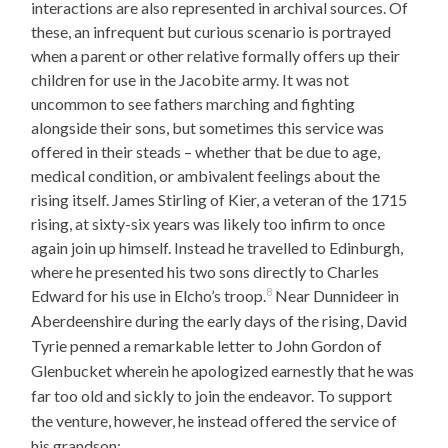
interactions are also represented in archival sources. Of
these, an infrequent but curious scenario is portrayed
when a parent or other relative formally offers up their
children for use in the Jacobite army. It was not
uncommon to see fathers marching and fighting
alongside their sons, but sometimes this service was
offered in their steads – whether that be due to age,
medical condition, or ambivalent feelings about the
rising itself. James Stirling of Kier, a veteran of the 1715
rising, at sixty-six years was likely too infirm to once
again join up himself. Instead he travelled to Edinburgh,
where he presented his two sons directly to Charles
8
Edward for his use in Elcho’s troop.
Near Dunnideer in
Aberdeenshire during the early days of the rising, David
Tyrie penned a remarkable letter to John Gordon of
Glenbucket wherein he apologized earnestly that he was
far too old and sickly to join the endeavor. To support
the venture, however, he instead offered the service of
his grandson: