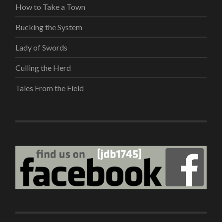
How to Take a Town
Bucking the System
Lady of Swords
Culling the Herd
Tales From the Field