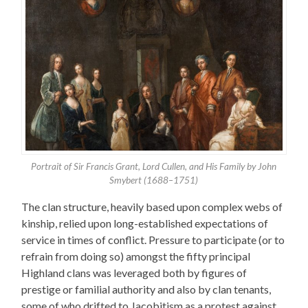
Portrait of Sir Francis Grant, Lord Cullen, and His Family by John
Smybert (1688–1751)
The clan structure, heavily based upon complex webs of
kinship, relied upon long-established expectations of
service in times of conflict. Pressure to participate (or to
refrain from doing so) amongst the fifty principal
Highland clans was leveraged both by figures of
prestige or familial authority and also by clan tenants,
some of who drifted to Jacobitism as a protest against