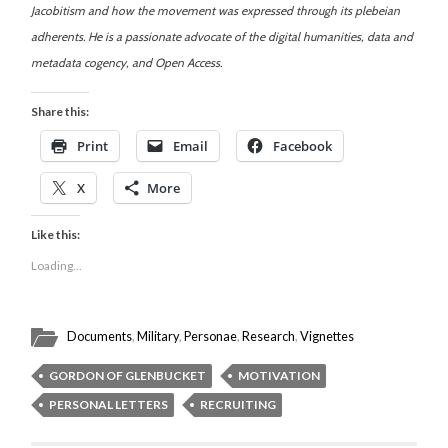
Jacobitism and how the movement was expressed through its plebeian
adherents. He is a passionate advocate of the digital humanities, data and
metadata cogency, and Open Access.
Share this:
Print
Email
Facebook
X
More
Like this:
Loading...
Documents
,
Military
,
Personae
,
Research
,
Vignettes
GORDON OF GLENBUCKET
MOTIVATION
PERSONAL LETTERS
RECRUITING