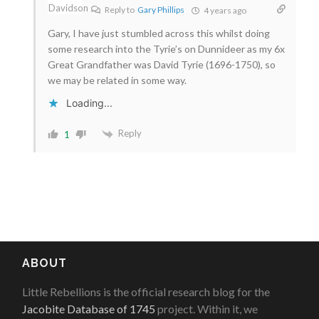
Reply to
Gary Phillips
4 years ago
Gary, I have just stumbled across this whilst doing
some research into the Tyrie’s on Dunnideer as my 6x
Great Grandfather was David Tyrie (1696-1750), so
we may be related in some way.
Loading...
Reply
1
ABOUT
Little Rebellions is the official research blog for the
Jacobite Database of 1745
project. Within it, we