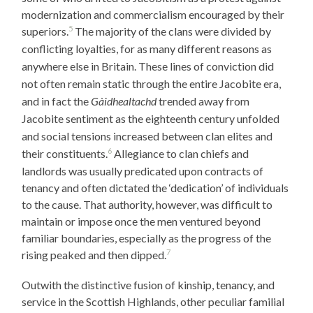
modernization and commercialism encouraged by their
5
superiors.
The majority of the clans were divided by
conflicting loyalties, for as many different reasons as
anywhere else in Britain. These lines of conviction did
not often remain static through the entire Jacobite era,
and in fact the
Gàidhealtachd
trended away from
Jacobite sentiment as the eighteenth century unfolded
and social tensions increased between clan elites and
6
their constituents.
Allegiance to clan chiefs and
landlords was usually predicated upon contracts of
tenancy and often dictated the ‘dedication’ of individuals
to the cause. That authority, however, was difficult to
maintain or impose once the men ventured beyond
familiar boundaries, especially as the progress of the
7
rising peaked and then dipped.
Outwith the distinctive fusion of kinship, tenancy, and
service in the Scottish Highlands, other peculiar familial