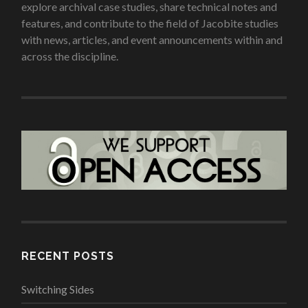
explore archival case studies, share technical notes and
features, and contribute to the field of Jacobite studies
with news, articles, and event announcements within and
across the discipline.
RECENT POSTS
Switching Sides