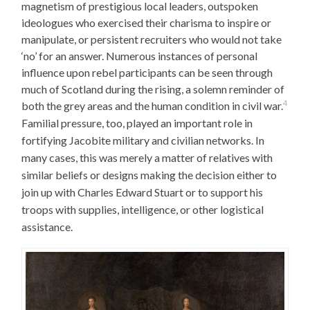
magnetism of prestigious local leaders, outspoken
ideologues who exercised their charisma to inspire or
manipulate, or persistent recruiters who would not take
‘no’ for an answer. Numerous instances of personal
influence upon rebel participants can be seen through
much of Scotland during the rising, a solemn reminder of
4
both the grey areas and the human condition in civil war.
Familial pressure, too, played an important role in
fortifying Jacobite military and civilian networks. In
many cases, this was merely a matter of relatives with
similar beliefs or designs making the decision either to
join up with Charles Edward Stuart or to support his
troops with supplies, intelligence, or other logistical
assistance.