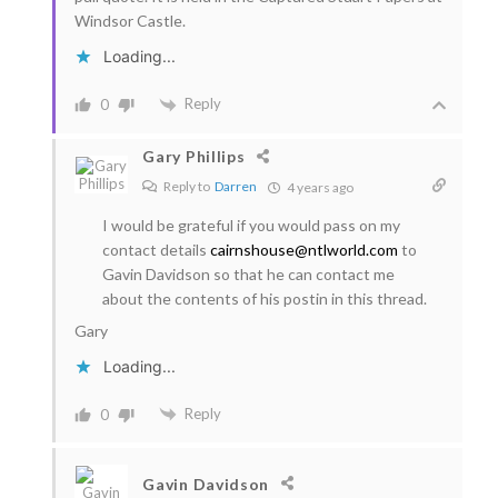
Windsor Castle.
Loading...
Reply
0
Gary Phillips
Reply to
Darren
4 years ago
I would be grateful if you would pass on my
contact details
cairnshouse@ntlworld.com
to
Gavin Davidson so that he can contact me
about the contents of his postin in this thread.
Gary
Loading...
Reply
0
Gavin Davidson