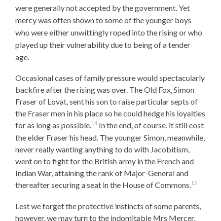
were generally not accepted by the government. Yet
mercy was often shown to some of the younger boys
who were either unwittingly roped into the rising or who
played up their vulnerability due to being of a tender
age.
Occasional cases of family pressure would spectacularly
backfire after the rising was over. The Old Fox, Simon
Fraser of Lovat, sent his son to raise particular septs of
the Fraser men in his place so he could hedge his loyalties
14
for as long as possible.
In the end, of course, it still cost
the elder Fraser his head. The younger Simon, meanwhile,
never really wanting anything to do with Jacobitism,
went on to fight for the British army in the French and
Indian War, attaining the rank of Major-General and
15
thereafter securing a seat in the House of Commons.
Lest we forget the protective instincts of some parents,
however, we may turn to the indomitable Mrs Mercer,