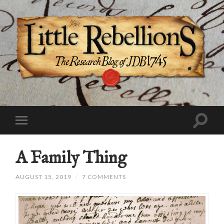
A Family Thing
AUGUST 15, 2019
/
7 COMMENTS