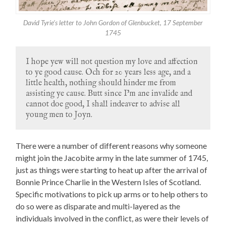
David Tyrie’s letter to John Gordon of Glenbucket, 17 September
1745
I hope yew will not question my love and affection
to ye good cause. Och for 20 years less age, and a
little health, nothing should hinder me from
assisting ye cause. Butt since I’m ane invalide and
cannot doe good, I shall indeaver to advise all
young men to Joyn.
There were a number of different reasons why someone
might join the Jacobite army in the late summer of 1745,
just as things were starting to heat up after the arrival of
Bonnie Prince Charlie in the Western Isles of Scotland.
Specific motivations to pick up arms or to help others to
do so were as disparate and multi-layered as the
individuals involved in the conflict, as were their levels of