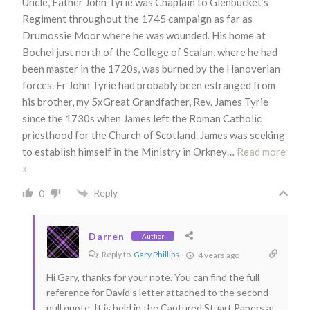
Uncle, Father John Tyrie was Chaplain to Glenbucket’s
Regiment throughout the 1745 campaign as far as
Drumossie Moor where he was wounded. His home at
Bochel just north of the College of Scalan, where he had
been master in the 1720s, was burned by the Hanoverian
forces. Fr John Tyrie had probably been estranged from
his brother, my 5xGreat Grandfather, Rev. James Tyrie
since the 1730s when James left the Roman Catholic
priesthood for the Church of Scotland. James was seeking
to establish himself in the Ministry in Orkney
…
Read more
»
Reply
0
Darren
Author
Reply to
Gary Phillips
4 years ago
Hi Gary, thanks for your note. You can find the full
reference for David’s letter attached to the second
pull quote. It is held in the Captured Stuart Papers at