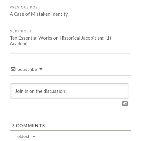
PREVIOUS POST
A Case of Mistaken Identity
NEXT POST
Ten Essential Works on Historical Jacobitism: (1)
Academic
Subscribe
7
COMMENTS
oldest