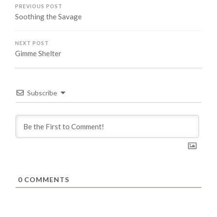
PREVIOUS POST
Soothing the Savage
NEXT POST
Gimme Shelter
Subscribe
0
COMMENTS