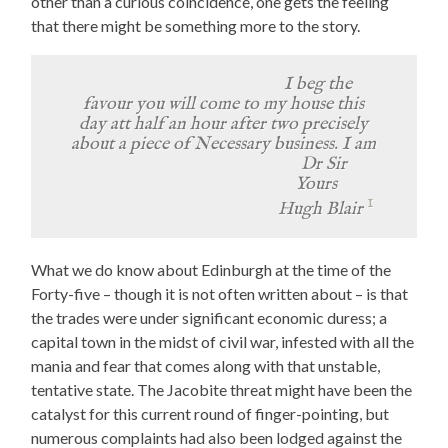
other than a curious coincidence, one gets the feeling
that there might be something more to the story.
I beg the
favour you will come to my house this
day att half an hour after two precisely
about a piece of Necessary business. I am
Dr Sir
Yours
1
Hugh Blair
What we do know about Edinburgh at the time of the
Forty-five – though it is not often written about – is that
the trades were under significant economic duress; a
capital town in the midst of civil war, infested with all the
mania and fear that comes along with that unstable,
tentative state. The Jacobite threat might have been the
catalyst for this current round of finger-pointing, but
numerous complaints had also been lodged against the