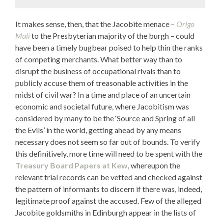
It makes sense, then, that the Jacobite menace –
Origo
Mali
to the Presbyterian majority of the burgh – could
have been a timely bugbear poised to help thin the ranks
of competing merchants. What better way than to
disrupt the business of occupational rivals than to
publicly accuse them of treasonable activities in the
midst of civil war? In a time and place of an uncertain
economic and societal future, where Jacobitism was
considered by many to be the ‘Source and Spring of all
the Evils’ in the world, getting ahead by any means
necessary does not seem so far out of bounds. To verify
this definitively, more time will need to be spent with the
Treasury Board Papers at Kew
, whereupon the
relevant trial records can be vetted and checked against
the pattern of informants to discern if there was, indeed,
legitimate proof against the accused. Few of the alleged
Jacobite goldsmiths in Edinburgh appear in the lists of