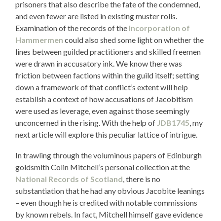
prisoners that also describe the fate of the condemned,
and even fewer are listed in existing muster rolls.
Examination of the records of the
Incorporation of
Hammermen
could also shed some light on whether the
lines between guilded practitioners and skilled freemen
were drawn in accusatory ink. We know there was
friction between factions within the guild itself; setting
down a framework of that conflict’s extent will help
establish a context of how accusations of Jacobitism
were used as leverage, even against those seemingly
unconcerned in the rising. With the help of
JDB1745
, my
next article will explore this peculiar lattice of intrigue.
In trawling through the voluminous papers of Edinburgh
goldsmith Colin Mitchell’s personal collection at the
National Records of Scotland
, there is no
substantiation that he had any obvious Jacobite leanings
– even though he is credited with notable commissions
by known rebels. In fact, Mitchell himself gave evidence