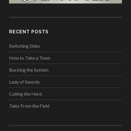
RECENT POSTS
Switching Sides
How to Take a Town
Bucking the System
Lady of Swords
Culling the Herd
Tales From the Field