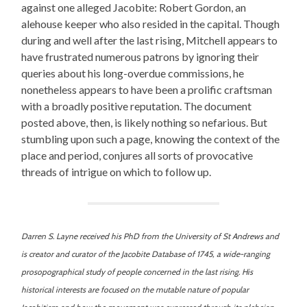
against one alleged Jacobite: Robert Gordon, an
alehouse keeper who also resided in the capital. Though
during and well after the last rising, Mitchell appears to
have frustrated numerous patrons by ignoring their
queries about his long-overdue commissions, he
nonetheless appears to have been a prolific craftsman
with a broadly positive reputation. The document
posted above, then, is likely nothing so nefarious. But
stumbling upon such a page, knowing the context of the
place and period, conjures all sorts of provocative
threads of intrigue on which to follow up.
Darren S. Layne received his PhD from the University of St Andrews and
is creator and curator of the Jacobite Database of 1745, a wide-ranging
prosopographical study of people concerned in the last rising. His
historical interests are focused on the mutable nature of popular