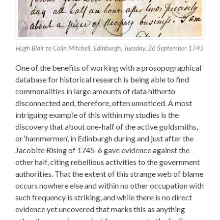
Hugh Blair to Colin Mitchell, Edinburgh, Tuesday, 26 September 1745
One of the benefits of working with a prosopographical
database for historical research is being able to find
commonalities in large amounts of data hitherto
disconnected and, therefore, often unnoticed. A most
intriguing example of this within my studies is the
discovery that about one-half of the active goldsmiths,
or ‘hammermen’, in Edinburgh during and just after the
Jacobite Rising of 1745-6 gave evidence against the
other half, citing rebellious activities to the government
authorities. That the extent of this strange web of blame
occurs nowhere else and within no other occupation with
such frequency is striking, and while there is no direct
evidence yet uncovered that marks this as anything