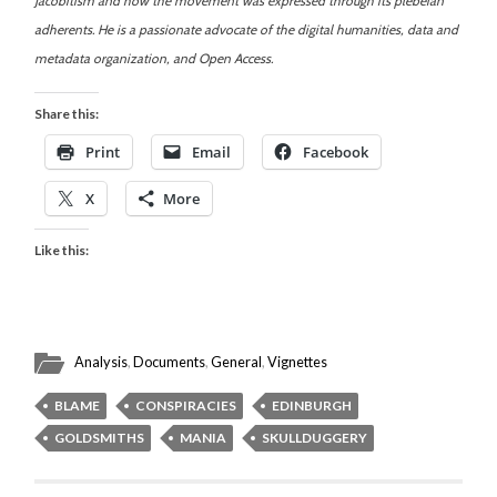
Jacobitism and how the movement was expressed through its plebeian
adherents. He is a passionate advocate of the digital humanities, data and
metadata organization, and Open Access.
Share this:
Print
Email
Facebook
X
More
Like this:
Analysis
,
Documents
,
General
,
Vignettes
BLAME
CONSPIRACIES
EDINBURGH
GOLDSMITHS
MANIA
SKULLDUGGERY