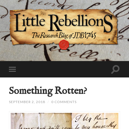
Something Rotten?
SEPTEMBER 2, 2018
/
0 COMMENTS