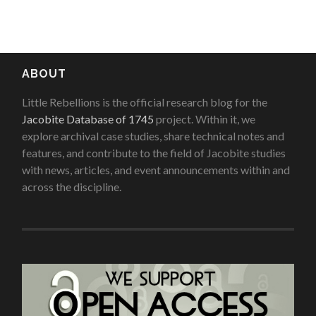
ABOUT
Little Rebellions is the official research blog for the
Jacobite Database of 1745
project. Within it, we
explore archival case studies, share technical notes and
features, and contribute to the field of Jacobite studies
with news, articles, and event announcements within and
across the discipline.