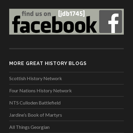
MORE GREAT HISTORY BLOGS
Scottish History Network
Four Nations History Network
NTS Culloden Battlefield
Jardine’s Book of Martyrs
All Things Georgian