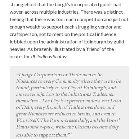
stranglehold that the burgh’s incorporated guilds had
woven across multiple industries. There was a distinct
feeling that there was too much competition and just not
enough wealth to support each struggling vendor and
craftsperson, not to mention the political influence
lobbied upon the administration of Edinburgh by guild
heavies. As brazenly illustrated by a ‘friend’ of the
protestor
Philodinus Scotus
:
“I judge Corporations of Tradesmen to be
Nuisances to every Community where they are to be
found, particularly to the City of Edinburgh; and
moreover injurious to the industrious Tradesmen
themselves…The City is at present under a vast Load
of Debt; every Branch of Trade is overdone, and
great Numbers are reduced to Straits, and even to
Want itself. The Poor increase daily, and the Poors’
Funds sink a-pace, while the Citizens become daily
2
less able to support them.”