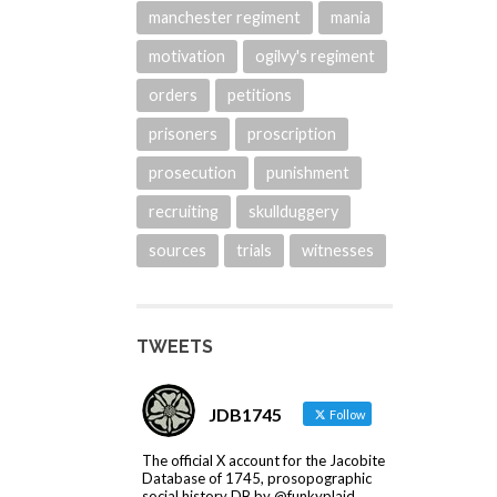
manchester regiment
mania
motivation
ogilvy's regiment
orders
petitions
prisoners
proscription
prosecution
punishment
recruiting
skullduggery
sources
trials
witnesses
TWEETS
JDB1745
Follow
The official X account for the Jacobite
Database of 1745, prosopographic
social history DB by @funkyplaid.