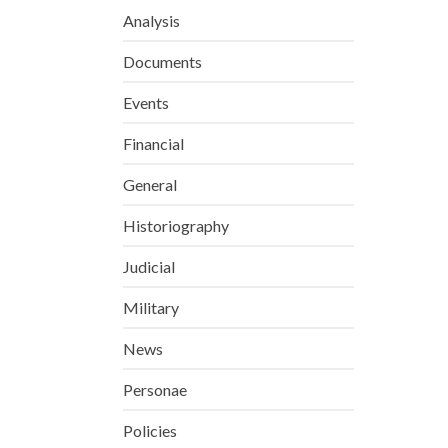
Analysis
Documents
Events
Financial
General
Historiography
Judicial
Military
News
Personae
Policies