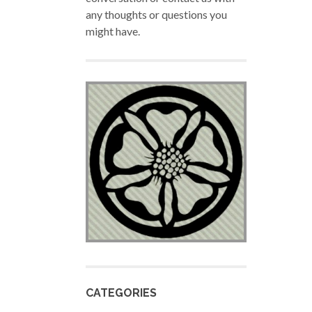
any thoughts or questions you
might have.
CATEGORIES