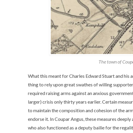
The town of Coupa
What this meant for Charles Edward Stuart and his ar
thing to rely upon great swathes of willing supporter
required raising arms against an anxious government 
larger) crisis only thirty years earlier. Certain me
to maintain the composition and cohesion of the arm
endorse it. In Coupar Angus, these measures deeply 
who also functioned as a deputy bailie for the regali