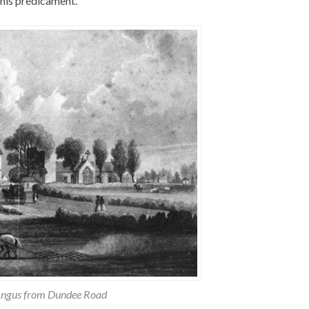
 his predicament.
Angus from Dundee Road