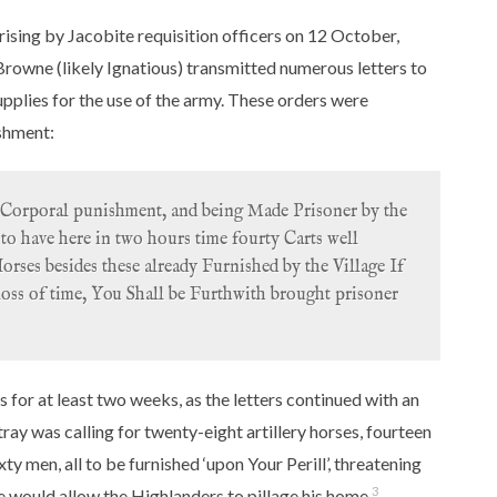
e rising by Jacobite requisition officers on 12 October,
rowne (likely Ignatious) transmitted numerous letters to
pplies for the use of the army. These orders were
ishment:
Corporal punishment, and being Made Prisoner by the
to have here in two hours time fourty Carts well
ses besides these already Furnished by the Village If
loss of time, You Shall be Furthwith brought prisoner
 for at least two weeks, as the letters continued with an
ay was calling for twenty-eight artillery horses, fourteen
xty men, all to be furnished ‘upon Your Perill’, threatening
3
 he would allow the Highlanders to pillage his home.