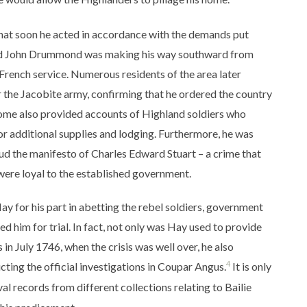
hat soon he acted in accordance with the demands put
ord John Drummond was making his way southward from
French service. Numerous residents of the area later
r the Jacobite army, confirming that he ordered the country
 Some also provided accounts of Highland soldiers who
or additional supplies and lodging. Furthermore, he was
ud the manifesto of Charles Edward Stuart – a crime that
 were loyal to the established government.
ay for his part in abetting the rebel soldiers, government
d him for trial. In fact, not only was Hay used to provide
n July 1746, when the crisis was well over, he also
4
ting the official investigations in Coupar Angus.
It is only
l records from different collections relating to Bailie