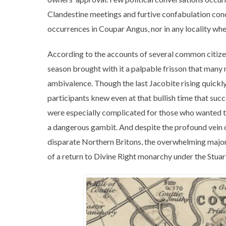
Clandestine meetings and furtive confabulation co
occurrences in Coupar Angus, nor in any locality wh
According to the accounts of several common citizen
season brought with it a palpable frisson that many 
ambivalence. Though the last Jacobite rising quick
participants knew even at that bullish time that suc
were especially complicated for those who wanted to
a dangerous gambit. And despite the profound vein o
disparate Northern Britons, the overwhelming majori
of a return to Divine Right monarchy under the Stuar