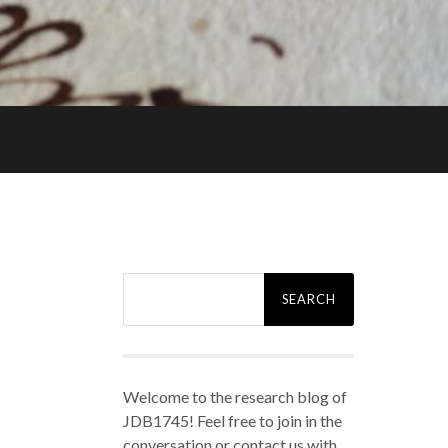
Search
for:
Welcome to the research blog of
JDB1745! Feel free to join in the
conversation or contact us with