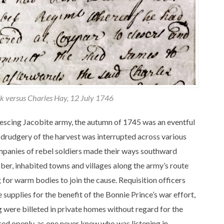
rk versus Charles Hay, 12 July 1746
alescing Jacobite army, the autumn of 1745 was an eventful
 drudgery of the harvest was interrupted across various
ompanies of rebel soldiers made their ways southward
er, inhabited towns and villages along the army’s route
 for warm bodies to join the cause. Requisition officers
 supplies for the benefit of the Bonnie Prince’s war effort,
 were billeted in private homes without regard for the
ed openly, as one never knew who was listening in.