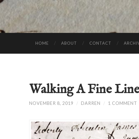
HOME
ABOUT
CONTACT
ARCHI
Walking A Fine Lin
NOVEMBER 8, 2019
/
DARREN
/
1 COMMENT