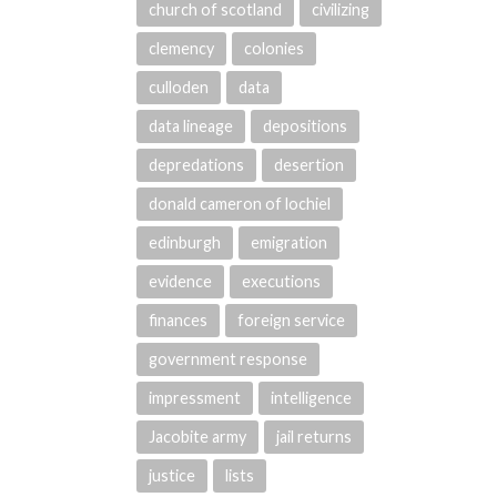
church of scotland
civilizing
clemency
colonies
culloden
data
data lineage
depositions
depredations
desertion
donald cameron of lochiel
edinburgh
emigration
evidence
executions
finances
foreign service
government response
impressment
intelligence
Jacobite army
jail returns
justice
lists