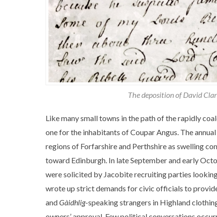
The deposition of David Cla
Like many small towns in the path of the rapidly co
one for the inhabitants of Coupar Angus. The annual
regions of Forfarshire and Perthshire as swelling c
toward Edinburgh. In late September and early Octob
were solicited by Jacobite recruiting parties looking
wrote up strict demands for civic officials to provide
and
Gàidhlig
-speaking strangers in Highland clothing
owners’ approval. Few political conversations occurr