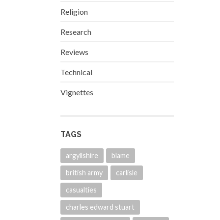
Religion
Research
Reviews
Technical
Vignettes
TAGS
argyllshire
blame
british army
carlisle
casualties
charles edward stuart