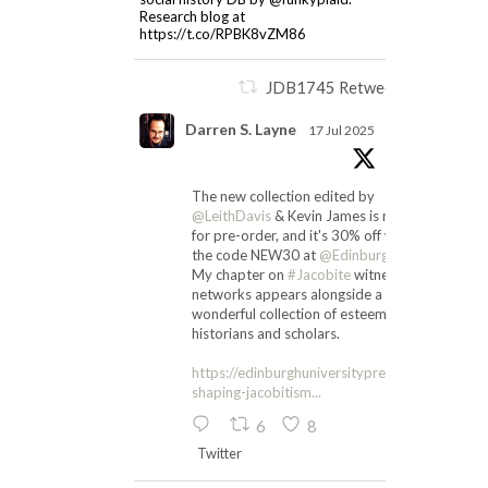
Research blog at
https://t.co/RPBK8vZM86
JDB1745 Retweeted
Darren S. Layne
17 Jul 2025
The new collection edited by
@LeithDavis
& Kevin James is now up
for pre-order, and it's 30% off with
the code NEW30 at
@EdinburghUP
.
My chapter on
#Jacobite
witness
networks appears alongside a
wonderful collection of esteemed
historians and scholars.
https://edinburghuniversitypress.com/book-
shaping-jacobitism...
6
8
Twitter