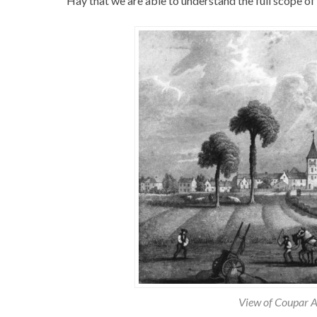
Hay that we are able to understand the full scope of
View of Coupar 