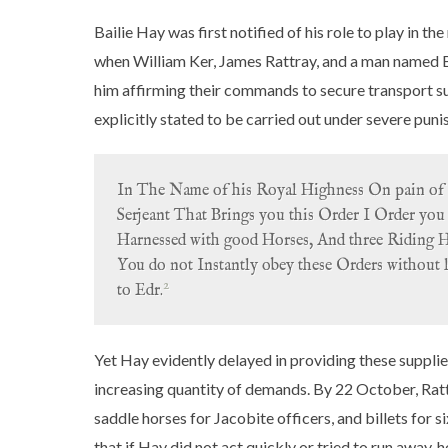
Bailie Hay was first notified of his role to play in th
when William Ker, James Rattray, and a man named B
him affirming their commands to secure transport su
explicitly stated to be carried out under severe pun
In The Name of his Royal Highness On pain of 
Serjeant That Brings you this Order I Order you 
Harnessed with good Horses, And three Riding Hor
You do not Instantly obey these Orders without 
2
to Edr.
Yet Hay evidently delayed in providing these supplies
increasing quantity of demands. By 22 October, Rattr
saddle horses for Jacobite officers, and billets for si
that if Hay did not act quickly or tried to run away,