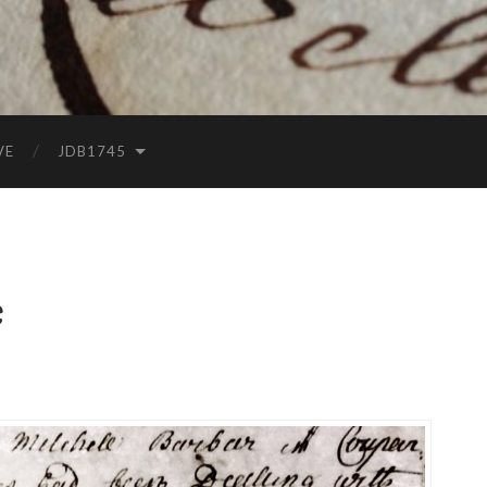
VE
JDB1745
e