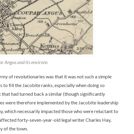
r Angus and its environs
my of revolutionaries was that it was not such a simple
s to fill the Jacobite ranks, especially when doing so
that had turned back a similar (though significantly
asures were therefore implemented by the Jacobite leadership
y, which necessarily impacted those who were reluctant to
affected forty-seven-year-old legal writer Charles Hay,
ty of the town.