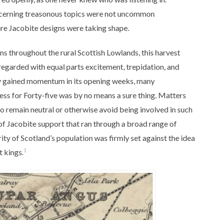
ncerning treasonous topics were not uncommon
ere Jacobite designs were taking shape.
s throughout the rural Scottish Lowlands, this harvest
regarded with equal parts excitement, trepidation, and
ly gained momentum in its opening weeks, many
cess for Forty-five was by no means a sure thing.
Matters
 remain neutral or otherwise avoid being involved in such
f Jacobite support that ran through a broad range of
ty of Scotland’s population was firmly set against the idea
1
t kings
.