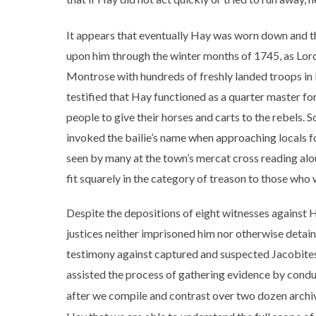
It appears that eventually Hay was worn down and t
upon him through the winter months of 1745, as L
Montrose with hundreds of freshly landed troops in 
testified that Hay functioned as a quarter master fo
people to give their horses and carts to the rebels.
invoked the bailie’s name when approaching locals f
seen by many at the town’s mercat cross reading alo
fit squarely in the category of treason to those who
Despite the depositions of eight witnesses against H
justices neither imprisoned him nor otherwise detaine
testimony against captured and suspected Jacobites i
assisted the process of gathering evidence by conduc
after we compile and contrast over two dozen archiva