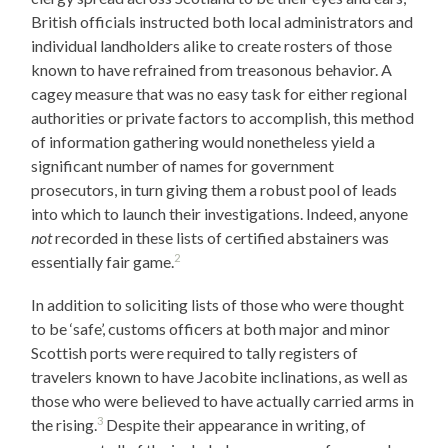
British officials instructed both local administrators and
individual landholders alike to create rosters of those
known to have refrained from treasonous behavior. A
cagey measure that was no easy task for either regional
authorities or private factors to accomplish, this method
of information gathering would nonetheless yield a
significant number of names for government
prosecutors, in turn giving them a robust pool of leads
into which to launch their investigations. Indeed, anyone
not
recorded in these lists of certified abstainers was
2
essentially fair game.
In addition to soliciting lists of those who were thought
to be ‘safe’, customs officers at both major and minor
Scottish ports were required to tally registers of
travelers known to have Jacobite inclinations, as well as
those who were believed to have actually carried arms in
3
the rising.
Despite their appearance in writing, of