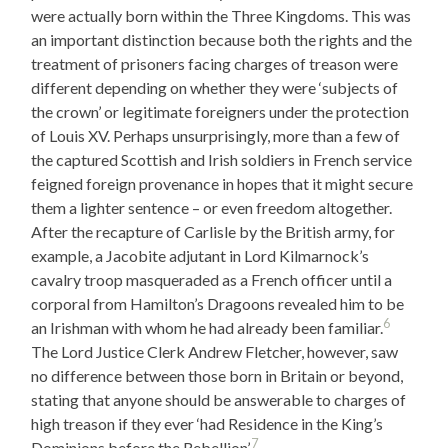
were actually born within the Three Kingdoms. This was
an important distinction because both the rights and the
treatment of prisoners facing charges of treason were
different depending on whether they were ‘subjects of
the crown’ or legitimate foreigners under the protection
of Louis XV. Perhaps unsurprisingly, more than a few of
the captured Scottish and Irish soldiers in French service
feigned foreign provenance in hopes that it might secure
them a lighter sentence – or even freedom altogether.
After the recapture of Carlisle by the British army, for
example, a Jacobite adjutant in Lord Kilmarnock’s
cavalry troop masqueraded as a French officer until a
corporal from Hamilton’s Dragoons revealed him to be
6
an Irishman with whom he had already been familiar.
The Lord Justice Clerk Andrew Fletcher, however, saw
no difference between those born in Britain or beyond,
stating that anyone should be answerable to charges of
high treason if they ever ‘had Residence in the King’s
7
Dominions before the Rebellion’.