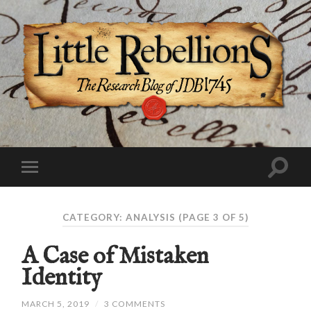
CATEGORY:
ANALYSIS
(PAGE 3 OF 5)
A Case of Mistaken
Identity
MARCH 5, 2019
/
3 COMMENTS