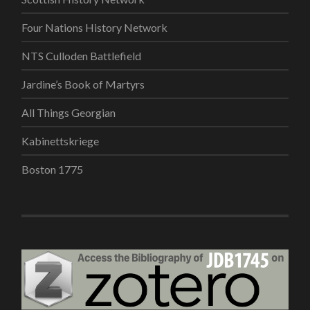
Four Nations History Network
NTS Culloden Battlefield
Jardine’s Book of Martyrs
All Things Georgian
Kabinettskriege
Boston 1775