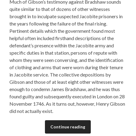
Much of Gibson’s testimony against Bradshaw sounds
quite similar to that of dozens of other witnesses
brought in to inculpate suspected Jacobite prisoners in
the years following the failure of the final rising.
Pertinent details which the government found most
helpful often included firsthand descriptions of the
defendant’s presence within the Jacobite army and
specific duties in that station, persons of repute with
whom they were seen conversing, and the identification
of clothing and arms that were worn during their tenure
in Jacobite service. The collective depositions by
Gibson and those of at least eight other witnesses were
enough to condemn James Bradshaw, and he was thus
found guilty and subsequently executed in London on 28
November 1746. As it turns out, however, Henry Gibson
did not actually exist.
Continue reading