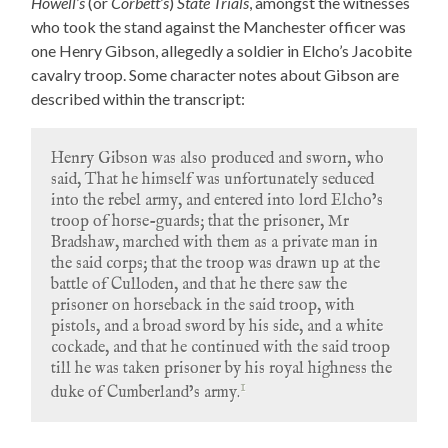
Howell’s
(or
Corbett’s
)
State Trials
, amongst the witnesses
who took the stand against the Manchester officer was
one Henry Gibson, allegedly a soldier in Elcho’s Jacobite
cavalry troop. Some character notes about Gibson are
described within the transcript:
Henry Gibson was also produced and sworn, who
said, That he himself was unfortunately seduced
into the rebel army, and entered into lord Elcho’s
troop of horse-guards; that the prisoner, Mr
Bradshaw, marched with them as a private man in
the said corps; that the troop was drawn up at the
battle of Culloden, and that he there saw the
prisoner on horseback in the said troop, with
pistols, and a broad sword by his side, and a white
cockade, and that he continued with the said troop
till he was taken prisoner by his royal highness the
1
duke of Cumberland’s army.