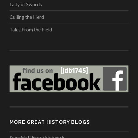
Lady of Swords
Culling the Herd
Tales From the Field
MORE GREAT HISTORY BLOGS
Scottish History Network