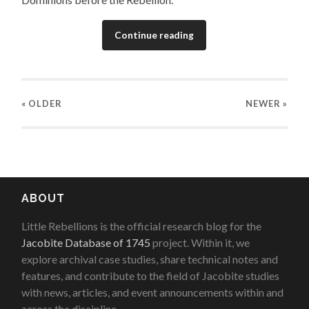
Continue reading
« OLDER
NEWER
»
ABOUT
Little Rebellions is the official research blog for the
Jacobite Database of 1745
project. Within it, we
explore archival case studies, share technical notes and
features, and contribute to the field of Jacobite studies
with news, articles, and event announcements within and
across the discipline.