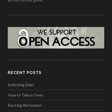
RECENT POSTS
Switching Sides
How to Take a Town
Bucking the System