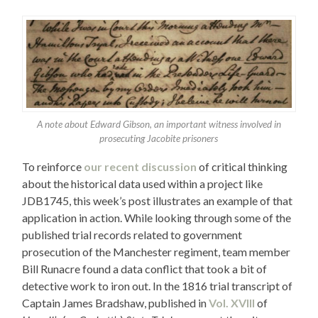
A note about Edward Gibson, an important witness involved in
prosecuting Jacobite prisoners
To reinforce
our recent discussion
of critical thinking
about the historical data used within a project like
JDB1745, this week’s post illustrates an example of that
application in action. While looking through some of the
published trial records related to government
prosecution of the Manchester regiment, team member
Bill Runacre found a data conflict that took a bit of
detective work to iron out. In the 1816 trial transcript of
Captain James Bradshaw, published in
Vol. XVIII
of