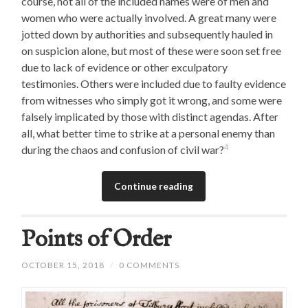
course, not all of the included names were of men and
women who were actually involved. A great many were
jotted down by authorities and subsequently hauled in
on suspicion alone, but most of these were soon set free
due to lack of evidence or other exculpatory
testimonies. Others were included due to faulty evidence
from witnesses who simply got it wrong, and some were
falsely implicated by those with distinct agendas. After
all, what better time to strike at a personal enemy than
4
during the chaos and confusion of civil war?
Continue reading
Points of Order
OCTOBER 15, 2018
/
0 COMMENTS