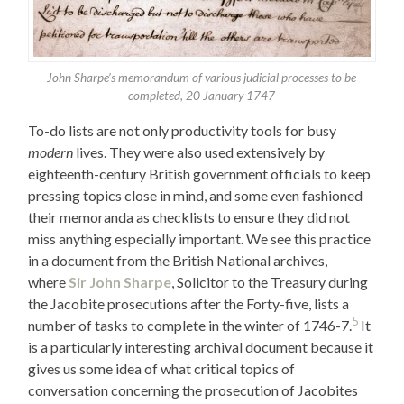
John Sharpe’s memorandum of various judicial processes to be
completed, 20 January 1747
To-do lists are not only productivity tools for busy
modern
lives. They were also used extensively by
eighteenth-century British government officials to keep
pressing topics close in mind, and some even fashioned
their memoranda as checklists to ensure they did not
miss anything especially important. We see this practice
in a document from the British National archives,
where
Sir John Sharpe
, Solicitor to the Treasury during
the Jacobite prosecutions after the Forty-five, lists a
5
number of tasks to complete in the winter of 1746-7.
It
is a particularly interesting archival document because it
gives us some idea of what critical topics of
conversation concerning the prosecution of Jacobites