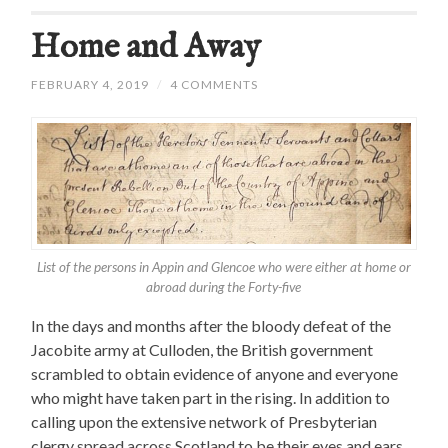
Home and Away
FEBRUARY 4, 2019
/
4 COMMENTS
List of the persons in Appin and Glencoe who were either at home or
abroad during the Forty-five
In the days and months after the bloody defeat of the
Jacobite army at Culloden, the British government
scrambled to obtain evidence of anyone and everyone
who might have taken part in the rising. In addition to
calling upon the extensive network of Presbyterian
clergy spread across Scotland to be their eyes and ears,