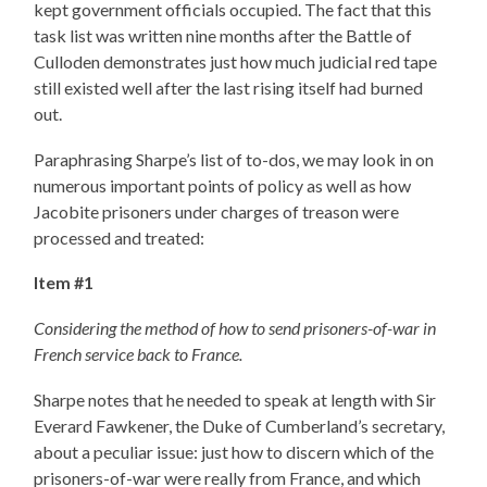
kept government officials occupied. The fact that this
task list was written nine months after the Battle of
Culloden demonstrates just how much judicial red tape
still existed well after the last rising itself had burned
out.
Paraphrasing Sharpe’s list of to-dos, we may look in on
numerous important points of policy as well as how
Jacobite prisoners under charges of treason were
processed and treated:
Item #1
Considering the method of how to send prisoners-of-war in
French service back to France.
Sharpe notes that he needed to speak at length with Sir
Everard Fawkener, the Duke of Cumberland’s secretary,
about a peculiar issue: just how to discern which of the
prisoners-of-war were really from France, and which